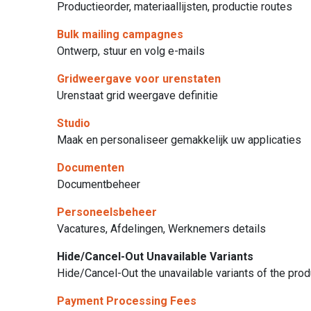
Productieorder, materiaallijsten, productie routes
Bulk mailing campagnes
Ontwerp, stuur en volg e-mails
Gridweergave voor urenstaten
Urenstaat grid weergave definitie
Studio
Maak en personaliseer gemakkelijk uw applicaties
Documenten
Documentbeheer
Personeelsbeheer
Vacatures, Afdelingen, Werknemers details
Hide/Cancel-Out Unavailable Variants
Hide/Cancel-Out the unavailable variants of the pro
Payment Processing Fees