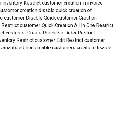
 inventory Restrict customer creation in invoice
customer creation disable quick creation of
ing customer Disable Quick customer Creation
 Restrict customer Quick Creation All In One Restrict
ict customer Create Purchase Order Restrict
ventory Restrict customer Edit Restrict customer
variants edition disable customers creation disable