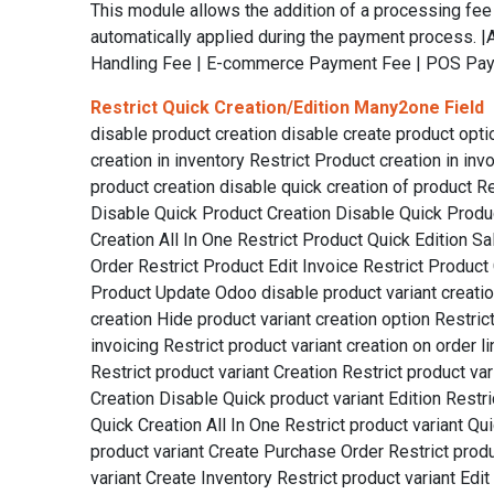
This module allows the addition of a processing fe
automatically applied during the payment process.
Handling Fee | E-commerce Payment Fee | POS Paym
Restrict Quick Creation/Edition Many2one Field
disable product creation disable create product opti
creation in inventory Restrict Product creation in inv
product creation disable quick creation of product R
Disable Quick Product Creation Disable Quick Product
Creation All In One Restrict Product Quick Edition S
Order Restrict Product Edit Invoice Restrict Product 
Product Update Odoo disable product variant creation 
creation Hide product variant creation option Restrict 
invoicing Restrict product variant creation on order l
Restrict product variant Creation Restrict product va
Creation Disable Quick product variant Edition Restric
Quick Creation All In One Restrict product variant Qu
product variant Create Purchase Order Restrict produc
variant Create Inventory Restrict product variant Ed