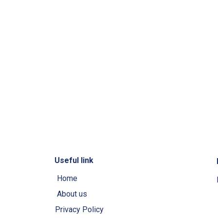
Useful link
Home
About us
Privacy Policy