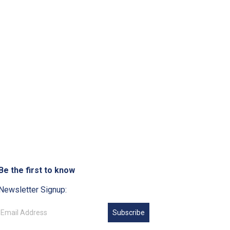
Be the first to know
Newsletter Signup:
Subscribe