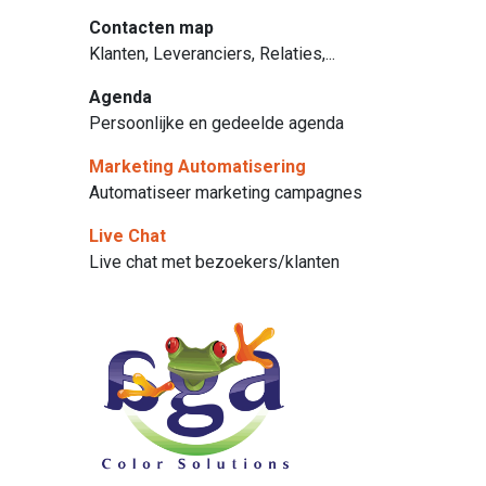
Contacten map
Klanten, Leveranciers, Relaties,...
Agenda
Persoonlijke en gedeelde agenda
Marketing Automatisering
Automatiseer marketing campagnes
Live Chat
Live chat met bezoekers/klanten