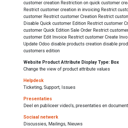
customer creation Restriction on quick customer crea
Restrict customer creation in invoicing Restrict cus
customer Restrict customer Creation Restrict custom
Disable Quick customer Edition Restrict customer Cre
customer Quick Edition Sale Order Restrict custome
customer Edit Invoice Restrict customer Create Invo
Update Odoo disable products creation disable produ
customers edition
Website Product Attribute Display Type: Box
Change the view of product attribute values
Helpdesk
Ticketing, Support, Issues
Presentaties
Deel en publiceer video's, presentaties en documen
Sociaal netwerk
Discussies, Mailings, Nieuws