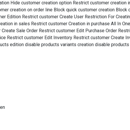
tion Hide customer creation option Restrict customer creation in
tomer creation on order line Block quick customer creation Block 
er Edition Restrict customer Create User Restriction For Creat
ation in sales Restrict customer Creation in purchase All In One
r Create Sale Order Restrict customer Edit Purchase Order Restr
ice Restrict customer Edit Inventory Restrict customer Create In
cts edition disable products variants creation disable products 
ten