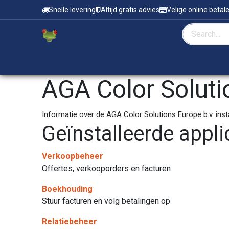
Overslaan naar inhoud
Snelle levering
Altijd gratis advies
Velige online betal
Home
Zeefdruk & Tampondruk
AGA Color Soluti
Informatie over de AGA Color Solutions Europe b.v. ins
Geïnstalleerde appli
Verkoopbeheer
Offertes, verkooporders en facturen
Boekhouding
Stuur facturen en volg betalingen op
Relatiebeheer