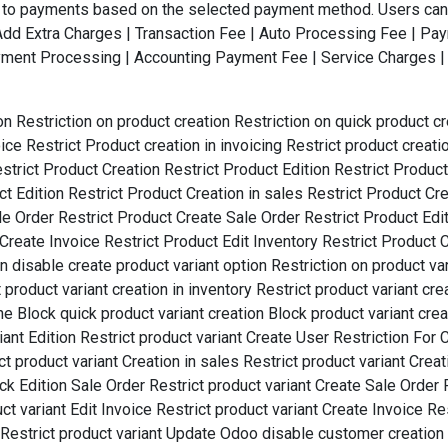
e to payments based on the selected payment method. Users can 
 |Add Extra Charges | Transaction Fee | Auto Processing Fee | 
ent Processing | Accounting Payment Fee | Service Charges | 
on Restriction on product creation Restriction on quick product c
oice Restrict Product creation in invoicing Restrict product creat
estrict Product Creation Restrict Product Edition Restrict Produc
 Edition Restrict Product Creation in sales Restrict Product Cre
ale Order Restrict Product Create Sale Order Restrict Product E
Create Invoice Restrict Product Edit Inventory Restrict Product C
disable create product variant option Restriction on product vari
product variant creation in inventory Restrict product variant crea
ine Block quick product variant creation Block product variant crea
riant Edition Restrict product variant Create User Restriction For 
t product variant Creation in sales Restrict product variant Creat
ick Edition Sale Order Restrict product variant Create Sale Order 
t variant Edit Invoice Restrict product variant Create Invoice Res
it Restrict product variant Update Odoo disable customer creation