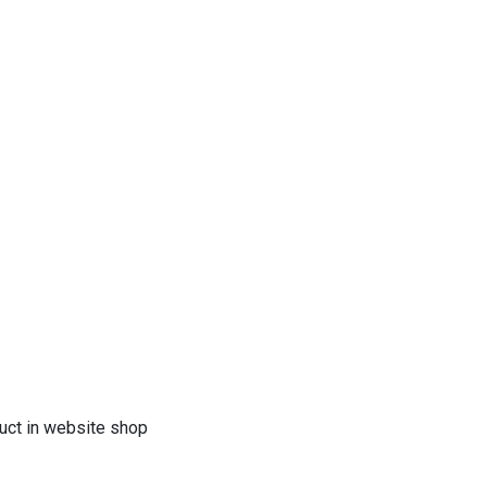
duct in website shop