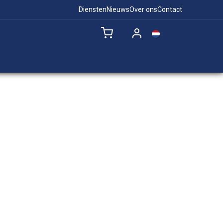
Diensten
Nieuws
Over ons
Contact
NL
Remote Support