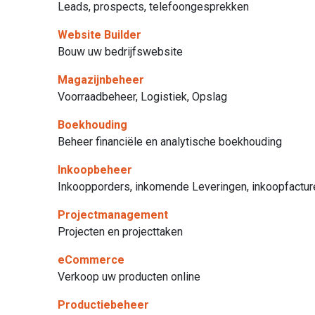
Leads, prospects, telefoongesprekken
Website Builder
Bouw uw bedrijfswebsite
Magazijnbeheer
Voorraadbeheer, Logistiek, Opslag
Boekhouding
Beheer financiële en analytische boekhouding
Inkoopbeheer
Inkoopporders, inkomende Leveringen, inkoopfactur
Projectmanagement
Projecten en projecttaken
eCommerce
Verkoop uw producten online
Productiebeheer