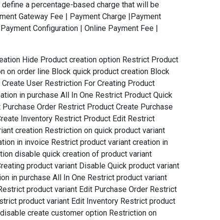
define a percentage-based charge that will be
Payment Gateway Fee | Payment Charge |Payment
Payment Configuration | Online Payment Fee |
reation Hide Product creation option Restrict Product
ion on order line Block quick product creation Block
t Create User Restriction For Creating Product
ation in purchase All In One Restrict Product Quick
dit Purchase Order Restrict Product Create Purchase
reate Inventory Restrict Product Edit Restrict
ant creation Restriction on quick product variant
tion in invoice Restrict product variant creation in
tion disable quick creation of product variant
Creating product variant Disable Quick product variant
ion in purchase All In One Restrict product variant
Restrict product variant Edit Purchase Order Restrict
trict product variant Edit Inventory Restrict product
 disable create customer option Restriction on