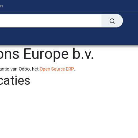
en
Digitaal
Transfer Presses
Informatie
ons Europe b.v.
tantie van Odoo, het
.
Open Source ERP
caties